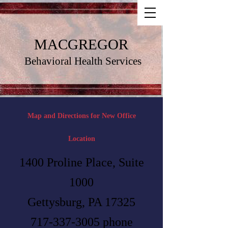
MACGREGOR
Behavioral Health Services
Map and Directions for New Office
Location
1400 Proline Place, Suite
1000
Gettysburg, PA 17325
717-337-3005
phone