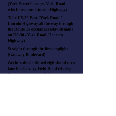
(York Street becomes York Road
which becomes Lincoln Highway)
Take US-30 East / York Road /
Lincoln Highway all the way through
the Route 15 exchanges (stay straight
on US-30 / York Road / Lincoln
Highway)
Straight through the first stoplight
(Gateway Boulevard)
Get into the dedicated right-hand turn
lane for Calvary Field Road (Harley
Davidson on your right)
Turn right onto Calvary Field Road
and continue straight past Harley
Davidson
Turn right onto V-Twin Drive (by
Wellspan)