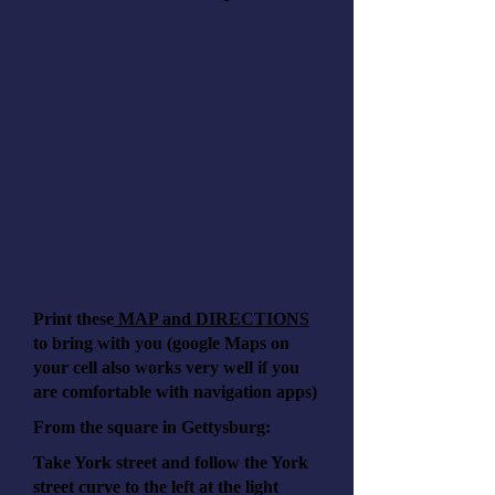
Print these
MAP and DIRECTIONS
to bring with you (google Maps on
your cell also works very well if you
are comfortable with navigation apps)
From the square in Gettysburg:
Take York street and follow the York
street curve to the left at the light